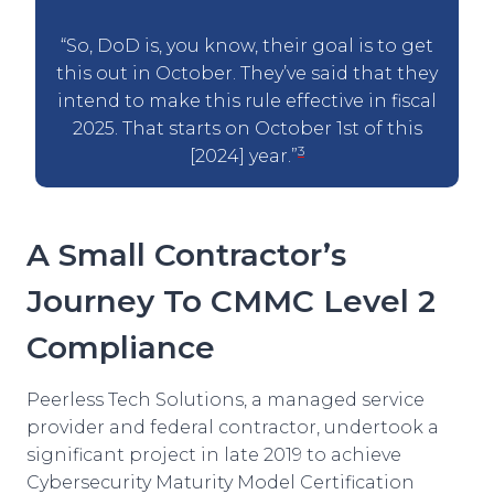
“So, DoD is, you know, their goal is to get
this out in October. They’ve said that they
intend to make this rule effective in fiscal
2025. That starts on October 1st of this
3
[2024] year.”
A Small Contractor’s
Journey To CMMC Level 2
Compliance
Peerless Tech Solutions, a managed service
provider and federal contractor, undertook a
significant project in late 2019 to achieve
Cybersecurity Maturity Model Certification