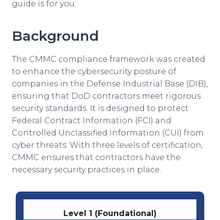
guide is for you.
Background
The CMMC compliance framework was created
to enhance the cybersecurity posture of
companies in the Defense Industrial Base (DIB),
ensuring that DoD contractors meet rigorous
security standards. It is designed to protect
Federal Contract Information (FCI) and
Controlled Unclassified Information (CUI) from
cyber threats. With three levels of certification,
CMMC ensures that contractors have the
necessary security practices in place.
Level 1 (Foundational)