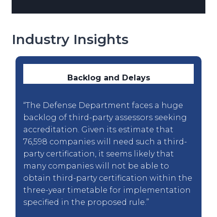
Industry Insights
Backlog and Delays
“The Defense Department faces a huge
backlog of third-party assessors seeking
accreditation. Given its estimate that
76,598 companies will need such a third-
party certification, it seems likely that
many companies will not be able to
obtain third-party certification within the
three-year timetable for implementation
specified in the proposed rule.”