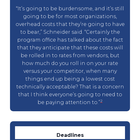
“It’s going to be burdensome, and it’s still
going to be for most organizations,
overhead costs that they’re going to have
to bear,” Schneider said. “Certainly the
program office has talked about the fact
that they anticipate that these costs will
be rolled in to rates from vendors, but
how much do you roll in on your rate
versus your competitor, when many
things end up being a lowest cost
technically acceptable? That is a concern
that I think everyone’s going to need to
2
be paying attention to.”
Deadlines