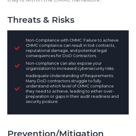
Threats & Risks
Non-Compliance with CMMC: Failure to achieve
CMMC compliance can result in lost contracts,
reputational damage, and potential legal
consequences for DoD Contractors.
Non-compliance can also expose your
organization to increased cybersecurity risks.
Inadequate Understanding of Requirements:
Many DoD contractors struggle to fully
understand which level of CMMC compliance
they need to achieve, leading to either over-
preparation or gaps in their audit readiness and
security posture.
Prevention/Mitigation