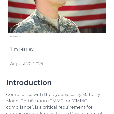
Posted by:
Tim Marley
August 20, 2024
Introduction
Compliance with the Cybersecurity Maturity
Model Certification (CMMC) or “CMMC
compliance”, is a critical requirement for
contractors working with the Department of