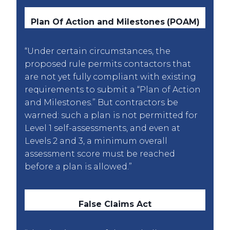
Plan Of Action and Milestones
(POAM)
“Under certain circumstances, the
proposed rule permits contactors that
are not yet fully compliant with existing
requirements to submit a “Plan of Action
and Milestones.” But contractors be
warned: such a plan is not permitted for
Level 1 self-assessments, and even at
Levels 2 and 3, a minimum overall
assessment score must be reached
before a plan is allowed.”
False Claims Act