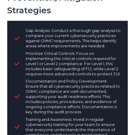
Strategies
Gap Analysis: Conduct a thorough gap analysis to
compare your current cybersecurity practices
against CMMC requirements. This helps identify
areas where improvements are needed.
Prioritize Critical Controls: Focus on
implementing the critical controls required for
Level 1 or Level 2 compliance. For Level 1, this
includes basic safeguarding of FCI, while Level 2
requires more advanced controls to protect CUI.
Documentation and Policy Development:
Ensure that all cybersecurity practices related to
CMMC compliance are well-documented,
supporting your audit readiness efforts. This
includes policies, procedures, and evidence of
ongoing compliance efforts. Documentation is
key during the audit process.
Training and Awareness: Invest in regular
cybersecurity training for your team to ensure
that everyone understands the importance of
compliance and their role in maintaining it.