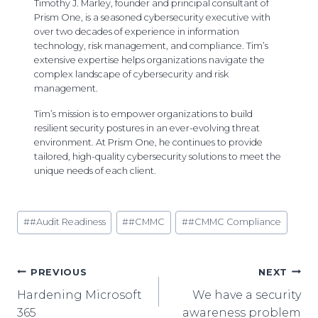
Timothy J. Marley, founder and principal consultant of
Prism One, is a seasoned cybersecurity executive with
over two decades of experience in information
technology, risk management, and compliance. Tim’s
extensive expertise helps organizations navigate the
complex landscape of cybersecurity and risk
management.
Tim’s mission is to empower organizations to build
resilient security postures in an ever-evolving threat
environment. At Prism One, he continues to provide
tailored, high-quality cybersecurity solutions to meet the
unique needs of each client.
Post
#
#Audit Readiness
#
#CMMC
#
#CMMC Compliance
Tags:
Post
PREVIOUS
NEXT
Hardening Microsoft
We have a security
Navigation
365
awareness problem