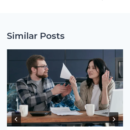
Similar Posts