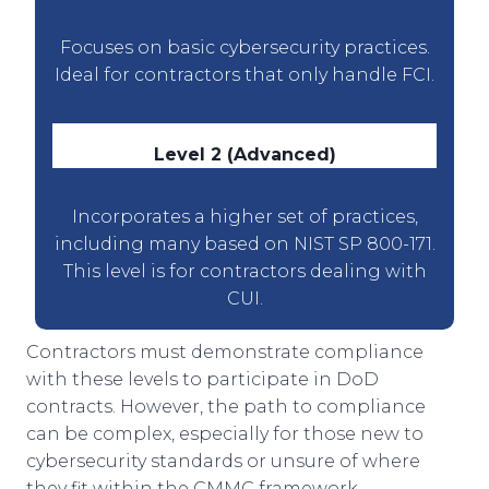
Focuses on basic cybersecurity practices.
Ideal for contractors that only handle FCI.
Level 2 (Advanced)
Incorporates a higher set of practices,
including many based on NIST SP 800-171.
This level is for contractors dealing with
CUI.
Contractors must demonstrate compliance
with these levels to participate in DoD
contracts. However, the path to compliance
can be complex, especially for those new to
cybersecurity standards or unsure of where
they fit within the CMMC framework.