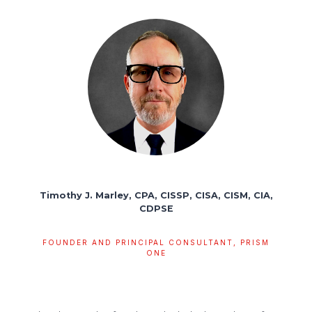
Timothy J. Marley, CPA, CISSP, CISA, CISM, CIA,
CDPSE
FOUNDER AND PRINCIPAL CONSULTANT, PRISM
ONE