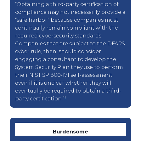
“Obtaining a third-party certification of
compliance may not necessarily provide a
“safe harbor” because companies must
continually remain compliant with the
required cybersecurity standards.
Companies that are subject to the DFARS
cyber rule, then, should consider
engaging a consultant to develop the
System Security Plan they use to perform
their NIST SP 800-171 self-assessment,
even if it is unclear whether they will
eventually be required to obtain a third-
1
party certification.”
Burdensome