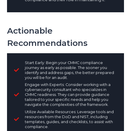
Actionable
Recommendations
Start Early: Begin your CMMC compliance
journey as early as possible. The sooner you
identify and address gaps, the better prepared
you will be for an audit.
Engage with Experts: Consider working with a
cybersecurity consultant who specializes in
CMMC readiness. They can provide guidance
tailored to your specific needs and help you
navigate the complexities of the framework.
Utilize Available Resources: Leverage tools and
resources from the DoD and NIST, including
templates, guides, and checklists, to assist with
compliance.