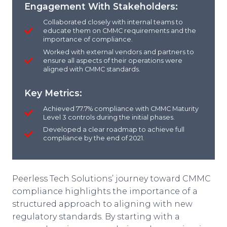
Engagement With Stakeholders:
Collaborated closely with internal teams to
educate them on CMMC requirements and the
importance of compliance.
Worked with external vendors and partners to
ensure all aspects of their operations were
aligned with CMMC standards.
Key Metrics:
Achieved 77.7% compliance with CMMC Maturity
Level 3 controls during the initial phases.
Developed a clear roadmap to achieve full
compliance by the end of 2021.
Peerless Tech Solutions’ journey toward CMMC
compliance highlights the importance of a
structured approach to aligning with new
regulatory standards. By starting with a