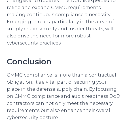
changes and updates. The DoD is expected to
refine and expand CMMC requirements,
making continuous compliance a necessity.
Emerging threats, particularly in the areas of
supply chain security and insider threats, will
also drive the need for more robust
cybersecurity practices.
Conclusion
CMMC compliance is more than a contractual
obligation; it’s a vital part of securing your
place in the defense supply chain. By focusing
on CMMC compliance and audit readiness DoD
contractors can not only meet the necessary
requirements but also enhance their overall
cybersecurity posture.