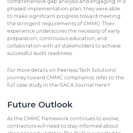
comprehensive gap analysis and engaging in a
phased implementation plan, they were able
to make significant progress toward meeting
the stringent requirements of CMMC. Their
experience underscores the necessity of early
preparation, continuous education, and
collaboration with all stakeholders to achieve
successful audit readiness.
For more details on Peerless Tech Solutions’
journey toward CMMC compliance, refer to the
4
full case study in the ISACA Journal here.
Future Outlook
As the CMMC framework continues to evolve,
contractors will need to stay informed about