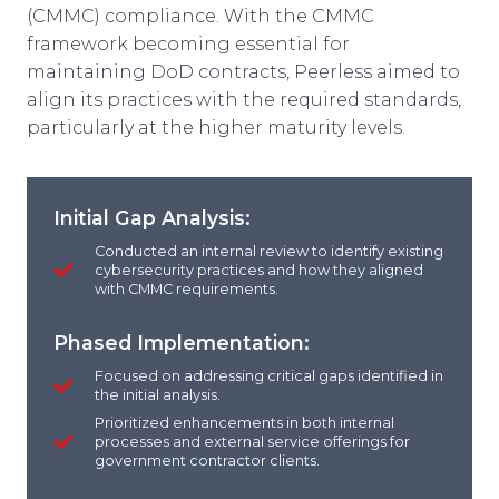
(CMMC) compliance. With the CMMC
framework becoming essential for
maintaining DoD contracts, Peerless aimed to
align its practices with the required standards,
particularly at the higher maturity levels.
Initial Gap Analysis:
Conducted an internal review to identify existing
cybersecurity practices and how they aligned
with CMMC requirements.
Phased Implementation:
Focused on addressing critical gaps identified in
the initial analysis.
Prioritized enhancements in both internal
processes and external service offerings for
government contractor clients.