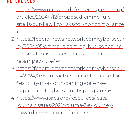
REFERENCES
https://www.nationaldefensemagazine.org/
articles/2024/1/12/proposed-cmmc-rule-
spells-out-liability-risks-for-noncompliance
↩︎
https://federalnewsnetwork.com/cybersecur
ity/2024/05/cmmc-is-coming-but-concerns-
for-small-businesses-persist-under-
revamped-rule/
↩︎
https://federalnewsnetwork.com/cybersecur
ity/2024/03/contractors-make-the-case-for-
flexibility-in-a-forthcoming-defense-
department-cybersecurity-program/
↩︎
https://www.isaca.org/resources/isaca-
journal/issues/2021/volume-3/a-journey-
toward-cmmc-compliance
↩︎