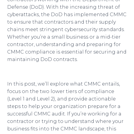
Defense (DoD). With the increasing threat of
cyberattacks, the DoD has implemented CMMC
to ensure that contractors and their supply
chains meet stringent cybersecurity standards.
Whether you’re a small business or a mid-tier
contractor, understanding and preparing for
CMMC compliance is essential for securing and
maintaining DoD contracts.
In this post, we’ll explore what CMMC entails,
focus on the two lower tiers of compliance
(Level 1 and Level 2), and provide actionable
steps to help your organization prepare for a
successful CMMC audit. If you’re working for a
contractor or trying to understand where your
business fits into the CMMC landscape, this