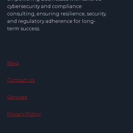
cybersecurity and compliance
consulting, ensuring resilience, security,
and regulatory adherence for long-
term success.
Blog
Contact Us
Services
Privacy Policy