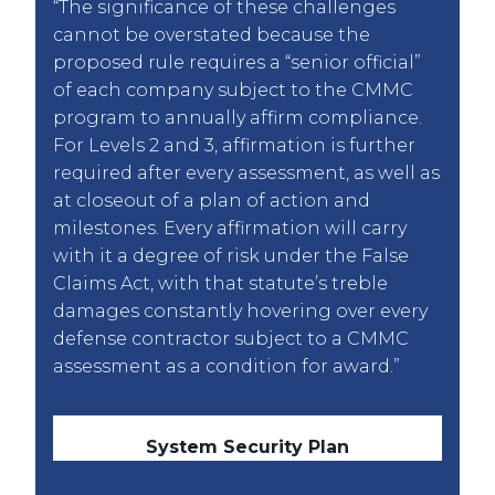
“The significance of these challenges
cannot be overstated because the
proposed rule requires a “senior official”
of each company subject to the CMMC
program to annually affirm compliance.
For Levels 2 and 3, affirmation is further
required after every assessment, as well as
at closeout of a plan of action and
milestones. Every affirmation will carry
with it a degree of risk under the False
Claims Act, with that statute’s treble
damages constantly hovering over every
defense contractor subject to a CMMC
assessment as a condition for award.”
System Security Plan