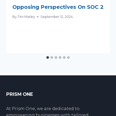
Opposing Perspectives On SOC 2
By
Tim Marley
September 12, 2024
PRISM ONE
At Prism One, we are dedicated to
empowering businesses with tailored