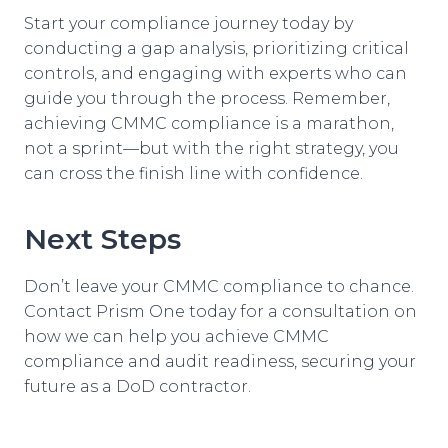
Start your compliance journey today by
conducting a gap analysis, prioritizing critical
controls, and engaging with experts who can
guide you through the process. Remember,
achieving CMMC compliance is a marathon,
not a sprint—but with the right strategy, you
can cross the finish line with confidence.
Next Steps
Don’t leave your CMMC compliance to chance.
Contact Prism One today for a consultation on
how we can help you achieve CMMC
compliance and audit readiness, securing your
future as a DoD contractor.