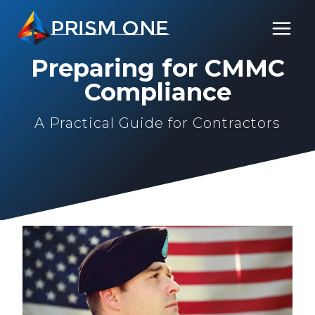
Skip
PRISM ONE
to
content
Preparing for CMMC
Compliance
A Practical Guide for Contractors