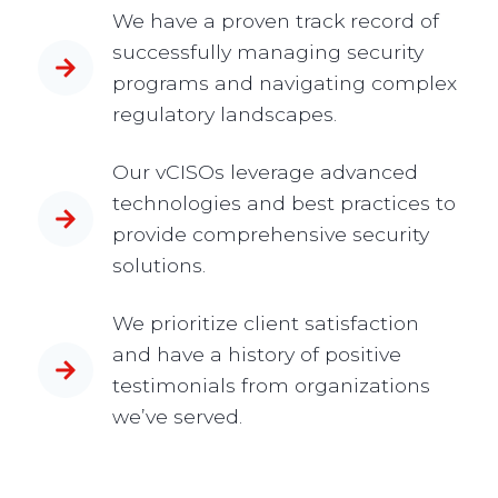
We have a proven track record of
successfully managing security
programs and navigating complex
regulatory landscapes.
Our vCISOs leverage advanced
technologies and best practices to
provide comprehensive security
solutions.
We prioritize client satisfaction
and have a history of positive
testimonials from organizations
we’ve served.