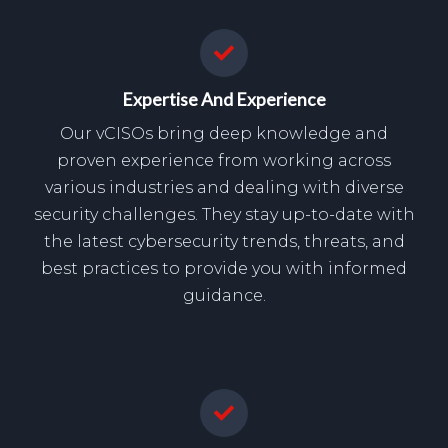
Expertise And Experience
Our vCISOs bring deep knowledge and
proven experience from working across
various industries and dealing with diverse
security challenges. They stay up-to-date with
the latest cybersecurity trends, threats, and
best practices to provide you with informed
guidance.