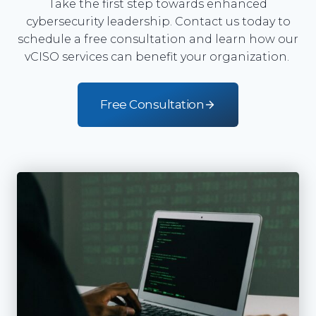
Take the first step towards enhanced
cybersecurity leadership. Contact us today to
schedule a free consultation and learn how our
vCISO services can benefit your organization.
Free Consultation