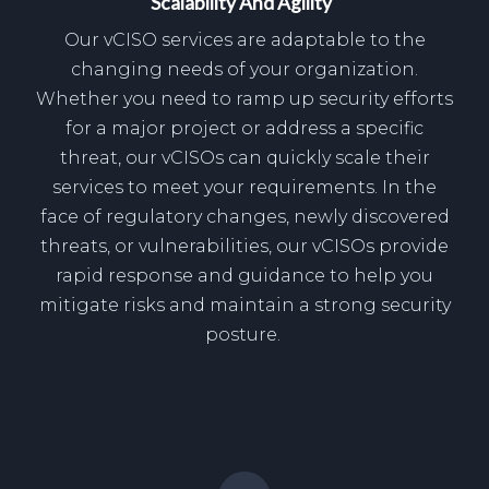
Scalability And Agility
Our vCISO services are adaptable to the
changing needs of your organization.
Whether you need to ramp up security efforts
for a major project or address a specific
threat, our vCISOs can quickly scale their
services to meet your requirements. In the
face of regulatory changes, newly discovered
threats, or vulnerabilities, our vCISOs provide
rapid response and guidance to help you
mitigate risks and maintain a strong security
posture.