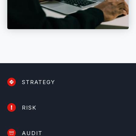
STRATEGY
RISK
AUDIT