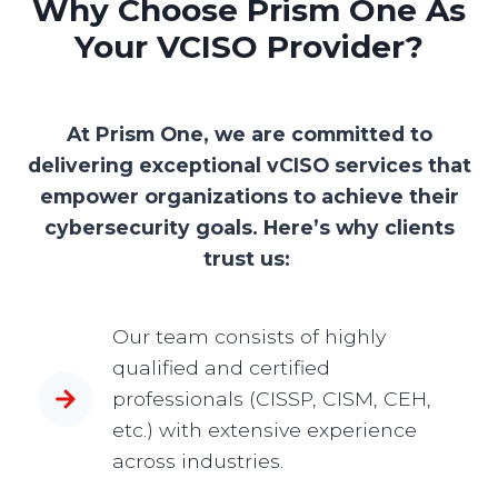
Why Choose Prism One As
Your VCISO Provider?
At Prism One, we are committed to
delivering exceptional vCISO services that
empower organizations to achieve their
cybersecurity goals. Here’s why clients
trust us:
Our team consists of highly
qualified and certified
professionals (CISSP, CISM, CEH,
etc.) with extensive experience
across industries.