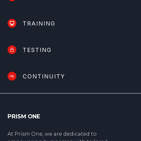
TRAINING
TESTING
CONTINUITY
PRISM ONE
At Prism One, we are dedicated to