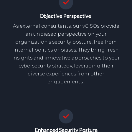
Objective Perspective
As external consultants, our vCISOs provide
an unbiased perspective on your
organization’s security posture, free from
internal politics or biases. They bring fresh
insights and innovative approaches to your
cybersecurity strategy, leveraging their
diverse experiences from other
engagements.
Enhanced Security Posture