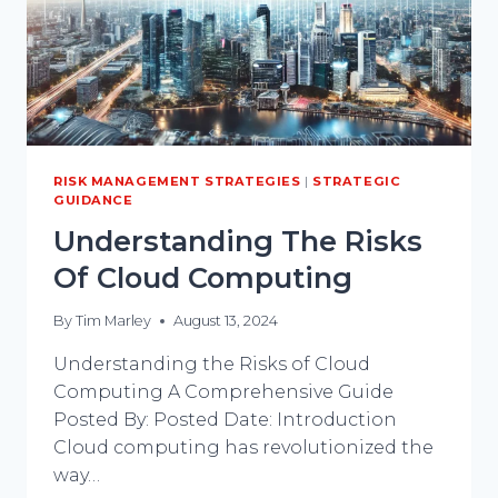
RISK MANAGEMENT STRATEGIES
|
STRATEGIC
GUIDANCE
Understanding The Risks
Of Cloud Computing
By
Tim Marley
August 13, 2024
Understanding the Risks of Cloud
Computing A Comprehensive Guide
Posted By: Posted Date: Introduction
Cloud computing has revolutionized the
way…