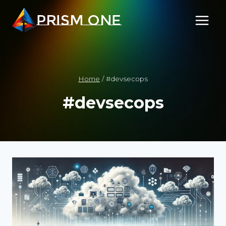
Skip
PRISM ONE
to
content
Home
/
#devsecops
#devsecops