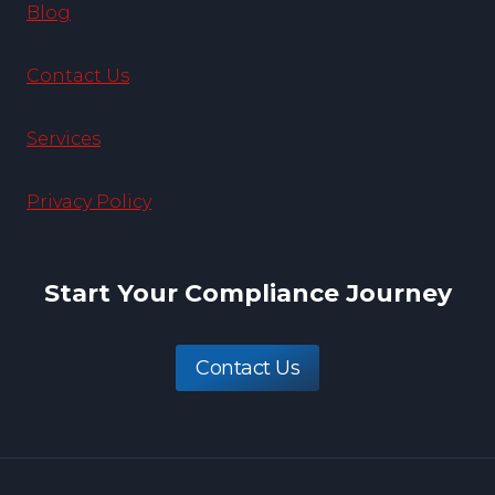
Blog
Contact Us
Services
Privacy Policy
Start Your Compliance Journey
Contact Us