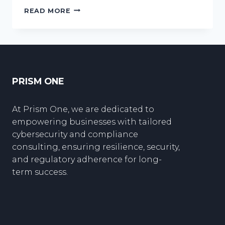
UNDERSTANDING
READ MORE
THE
RISKS
OF
CLOUD
COMPUTING
PRISM ONE
At Prism One, we are dedicated to
empowering businesses with tailored
cybersecurity and compliance
consulting, ensuring resilience, security,
and regulatory adherence for long-
term success.